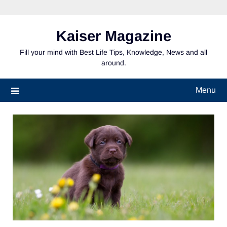
Skip
to
content
Kaiser Magazine
Fill your mind with Best Life Tips, Knowledge, News and all
around.
Menu