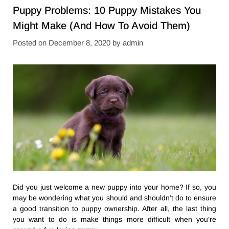
Puppy Problems: 10 Puppy Mistakes You
Might Make (And How To Avoid Them)
Posted on
December 8, 2020
by
admin
Did you just welcome a new puppy into your home? If so, you
may be wondering what you should and shouldn’t do to ensure
a good transition to puppy ownership. After all, the last thing
you want to do is make things more difficult when you’re