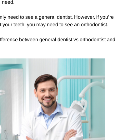
u need.
 only need to see a general dentist. However, if you’re
 your teeth, you may need to see an orthodontist.
difference between general dentist vs orthodontist and