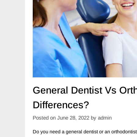
General Dentist Vs Ort
Differences?
Posted on
June 28, 2022
by
admin
Do you need a general dentist or an orthodontist?