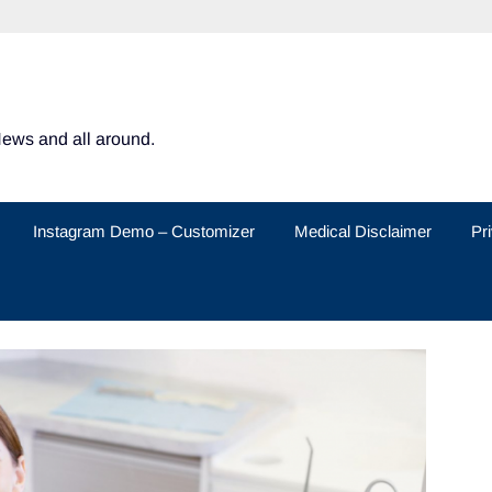
News and all around.
Instagram Demo – Customizer
Medical Disclaimer
Pr