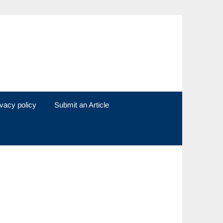
ivacy policy
Submit an Article