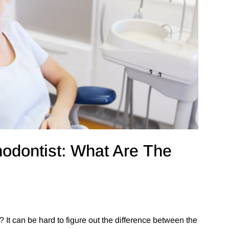
hodontist: What Are The
 It can be hard to figure out the difference between the