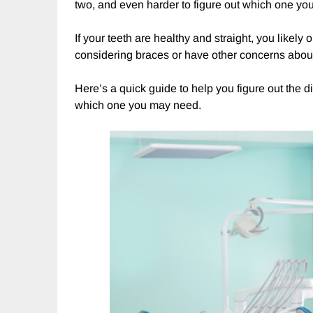
two, and even harder to figure out which one yo
If your teeth are healthy and straight, you likely
considering braces or have other concerns about
Here’s a quick guide to help you figure out the 
which one you may need.