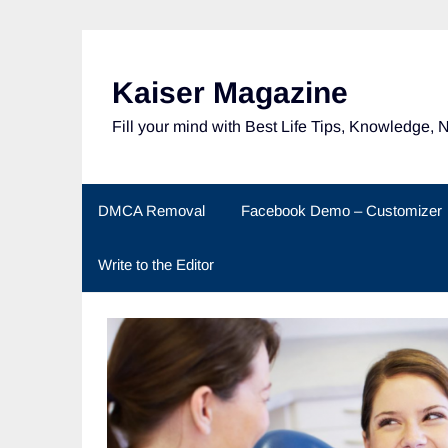
Skip
to
content
Kaiser Magazine
Fill your mind with Best Life Tips, Knowledge, 
DMCA Removal
Facebook Demo – Customizer
Write to the Editor