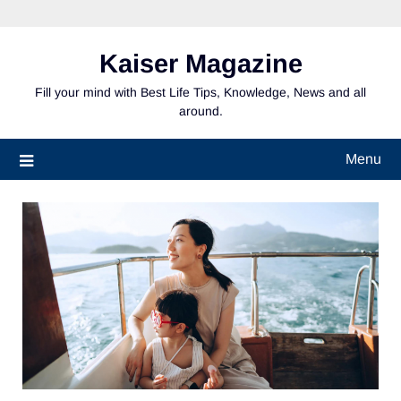
Skip
to
content
Kaiser Magazine
Fill your mind with Best Life Tips, Knowledge, News and all
around.
Menu