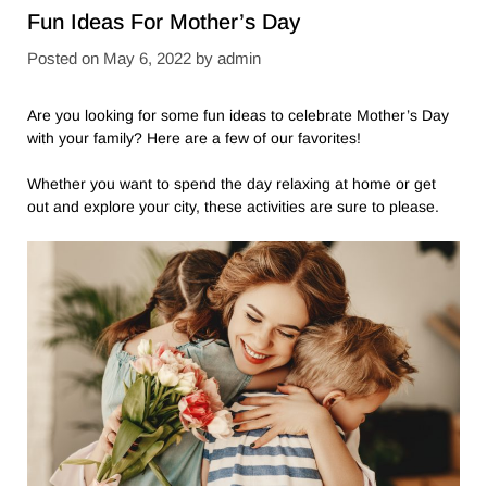
Fun Ideas For Mother’s Day
Posted on
May 6, 2022
by
admin
Are you looking for some fun ideas to celebrate Mother’s Day
with your family? Here are a few of our favorites!
Whether you want to spend the day relaxing at home or get
out and explore your city, these activities are sure to please.