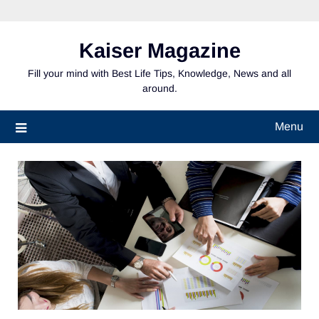
Skip
to
content
Kaiser Magazine
Fill your mind with Best Life Tips, Knowledge, News and all
around.
Menu