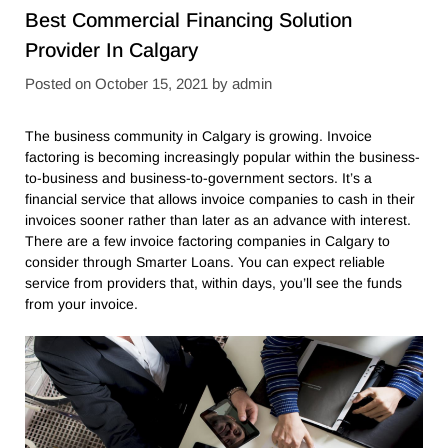
Best Commercial Financing Solution
Provider In Calgary
Posted on
October 15, 2021
by
admin
The business community in Calgary is growing. Invoice
factoring is becoming increasingly popular within the business-
to-business and business-to-government sectors. It’s a
financial service that allows invoice companies to cash in their
invoices sooner rather than later as an advance with interest.
There are a few invoice factoring companies in Calgary to
consider through Smarter Loans. You can expect reliable
service from providers that, within days, you’ll see the funds
from your invoice.