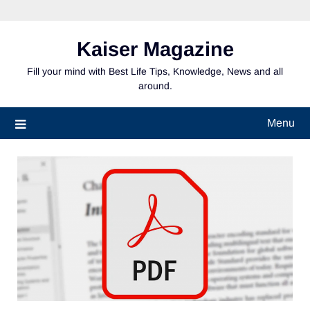
Skip
to
content
Kaiser Magazine
Fill your mind with Best Life Tips, Knowledge, News and all
around.
Menu