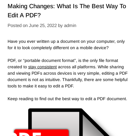
Making Changes: What Is The Best Way To
Edit A PDF?
Posted on
June 25, 2022
by
admin
Have you ever written up a document on your computer, only
for it to look completely different on a mobile device?
PDF, or “portable document format”, is the only file format
created to
stay consistent
across all platforms. While sharing
and viewing PDFs across devices is very simple, editing a PDF
document is not as intuitive. Thankfully, there are some helpful
tools to make it easy to edit a PDF.
Keep reading to find out the best way to edit a PDF document.