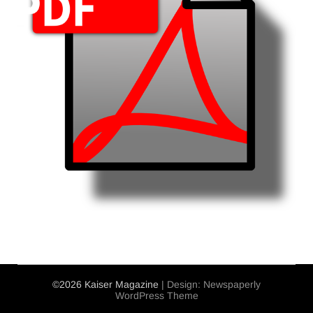
©2026 Kaiser Magazine
| Design:
Newspaperly
WordPress Theme