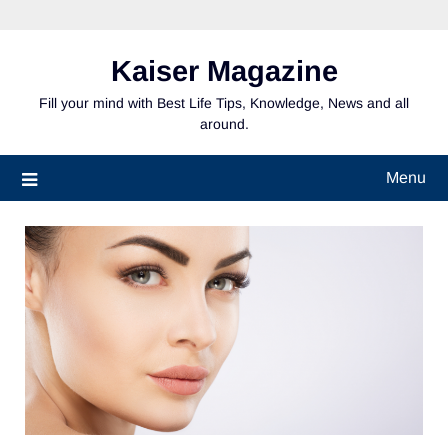
Skip
to
content
Kaiser Magazine
Fill your mind with Best Life Tips, Knowledge, News and all
around.
Menu