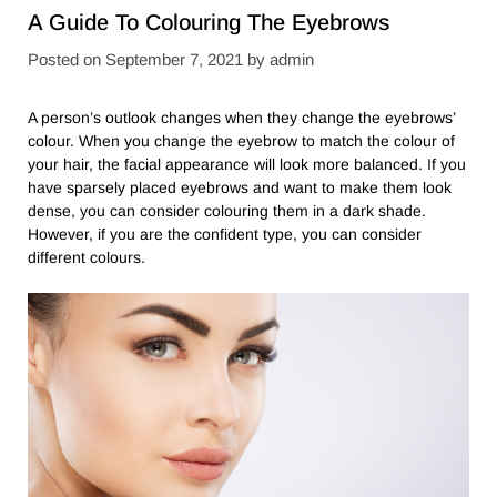
A Guide To Colouring The Eyebrows
Posted on
September 7, 2021
by
admin
A person’s outlook changes when they change the eyebrows’
colour. When you change the eyebrow to match the colour of
your hair, the facial appearance will look more balanced. If you
have sparsely placed eyebrows and want to make them look
dense, you can consider colouring them in a dark shade.
However, if you are the confident type, you can consider
different colours.