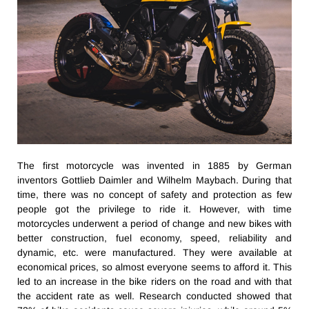
The first motorcycle was invented in 1885 by German
inventors Gottlieb Daimler and Wilhelm Maybach. During that
time, there was no concept of safety and protection as few
people got the privilege to ride it. However, with time
motorcycles underwent a period of change and new bikes with
better construction, fuel economy, speed, reliability and
dynamic, etc. were manufactured. They were available at
economical prices, so almost everyone seems to afford it. This
led to an increase in the bike riders on the road and with that
the accident rate as well. Research conducted showed that