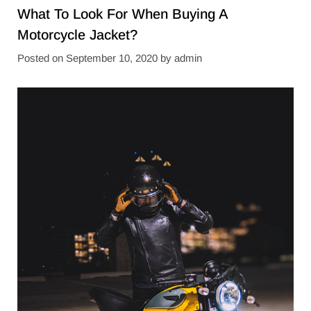
What To Look For When Buying A
Motorcycle Jacket?
Posted on
September 10, 2020
by
admin