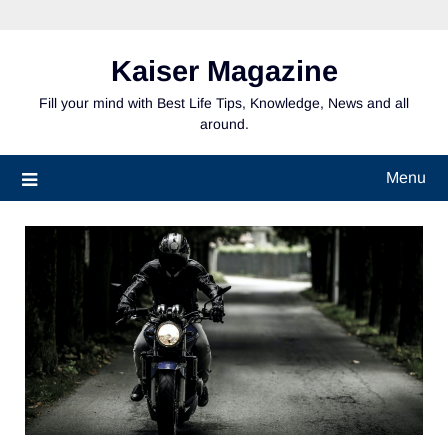
Skip
to
content
Kaiser Magazine
Fill your mind with Best Life Tips, Knowledge, News and all
around.
Menu