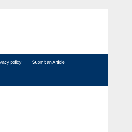
ivacy policy
Submit an Article