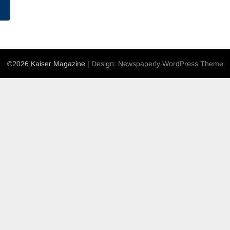
©2026 Kaiser Magazine
| Design:
Newspaperly WordPress Theme