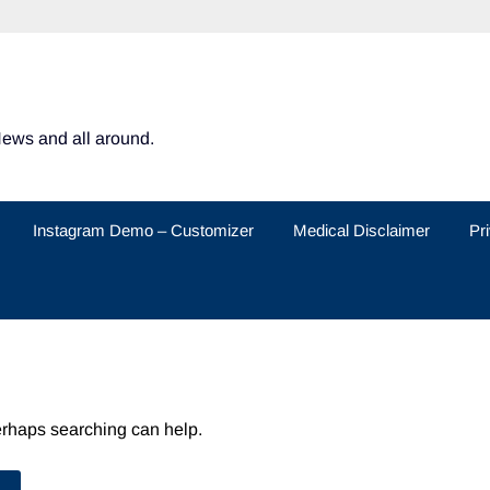
News and all around.
Instagram Demo – Customizer
Medical Disclaimer
Pr
Perhaps searching can help.