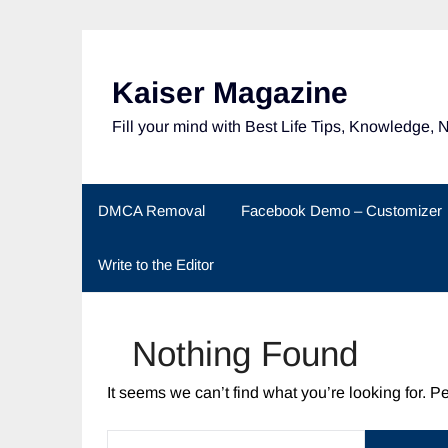
Skip
to
content
Kaiser Magazine
Fill your mind with Best Life Tips, Knowledge, 
DMCA Removal
Facebook Demo – Customizer
Write to the Editor
Nothing Found
It seems we can’t find what you’re looking for. 
SEARCH