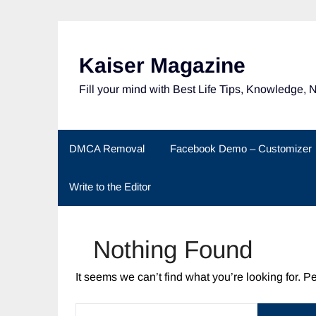
Skip
to
content
Kaiser Magazine
Fill your mind with Best Life Tips, Knowledge, 
DMCA Removal
Facebook Demo – Customizer
Write to the Editor
Nothing Found
It seems we can’t find what you’re looking for. 
SEARCH