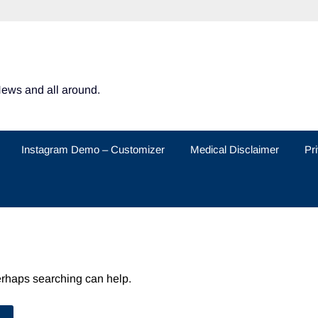
News and all around.
Instagram Demo – Customizer
Medical Disclaimer
Pr
Perhaps searching can help.