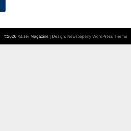
©2026 Kaiser Magazine
| Design:
Newspaperly WordPress Theme