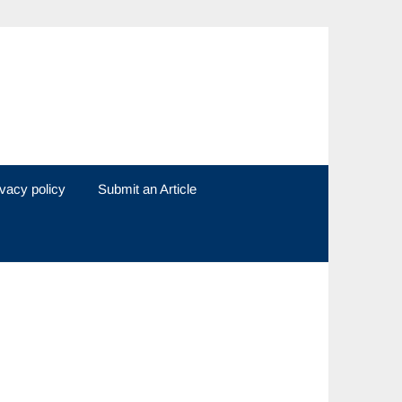
ivacy policy
Submit an Article