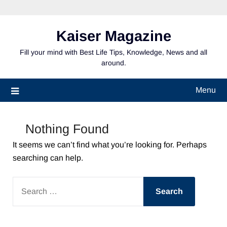
Skip
to
content
Kaiser Magazine
Fill your mind with Best Life Tips, Knowledge, News and all
around.
Menu
Nothing Found
It seems we can’t find what you’re looking for. Perhaps
searching can help.
SEARCH
FOR: