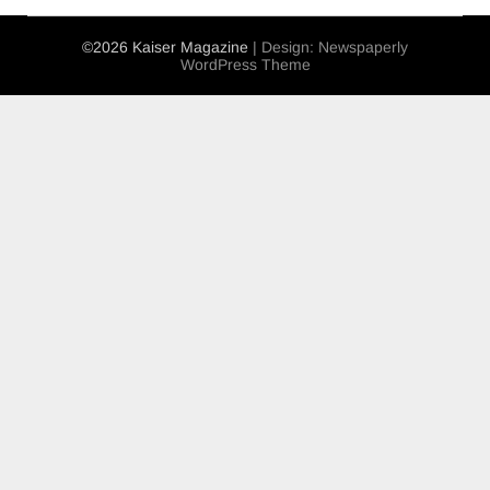
©2026 Kaiser Magazine
| Design:
Newspaperly
WordPress Theme