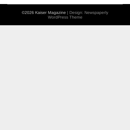
©2026 Kaiser Magazine
| Design:
Newspaperly
WordPress Theme