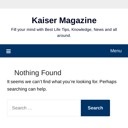
Skip
to
content
Kaiser Magazine
Fill your mind with Best Life Tips, Knowledge, News and all
around.
Menu
Nothing Found
It seems we can’t find what you’re looking for. Perhaps
searching can help.
SEARCH
FOR: