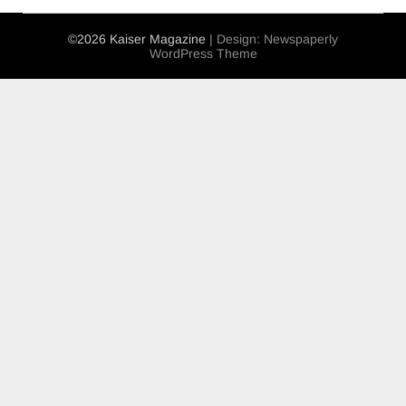
©2026 Kaiser Magazine
| Design:
Newspaperly
WordPress Theme