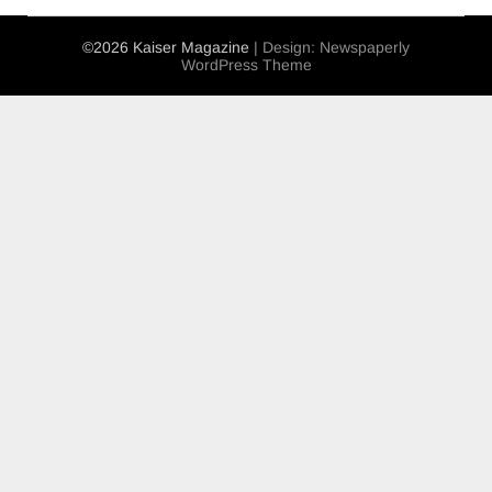
©2026 Kaiser Magazine
| Design:
Newspaperly
WordPress Theme