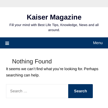
Skip
to
content
Kaiser Magazine
Fill your mind with Best Life Tips, Knowledge, News and all
around.
Menu
Nothing Found
It seems we can’t find what you’re looking for. Perhaps
searching can help.
SEARCH
FOR: